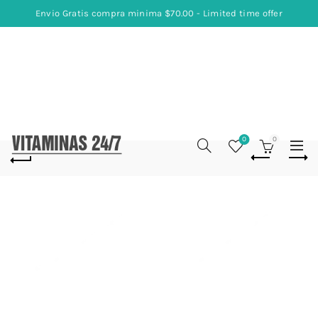
Envio Gratis compra minima $70.00 - Limited time offer
0
0